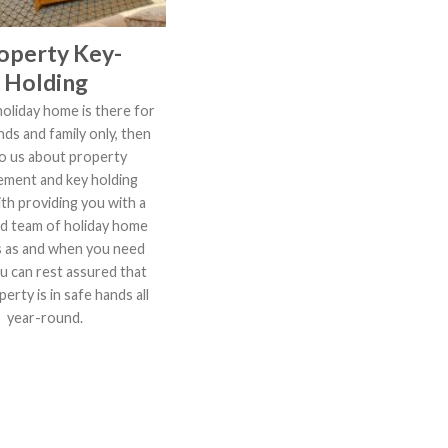
operty Key-
Holding
holiday home is there for
nds and family only, then
to us about property
ment and key holding
th providing you with a
d team of holiday home
s as and when you need
u can rest assured that
erty is in safe hands all
year-round.