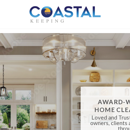
AWARD-W
HOME CLE
Loved and Trust
owners, clients
thro