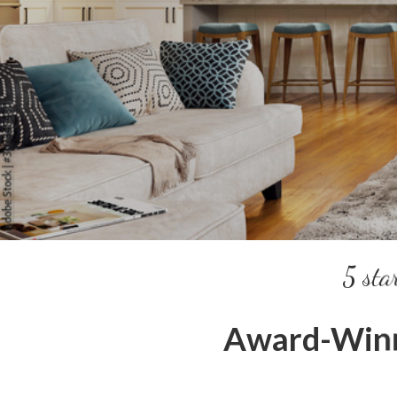
5 sta
Award-Winn