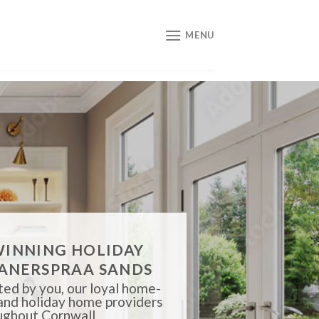
MENU
INNING HOLIDAY
ANERSPRAA SANDS
ed by you, our loyal home-
 and holiday home providers
ughout Cornwall