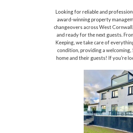
Looking for reliable and profession
award-winning property manageme
changeovers across West Cornwall,
and ready for the next guests. Fr
Keeping, we take care of everything
condition, providing a welcoming, 
home and their guests! If you’re lo