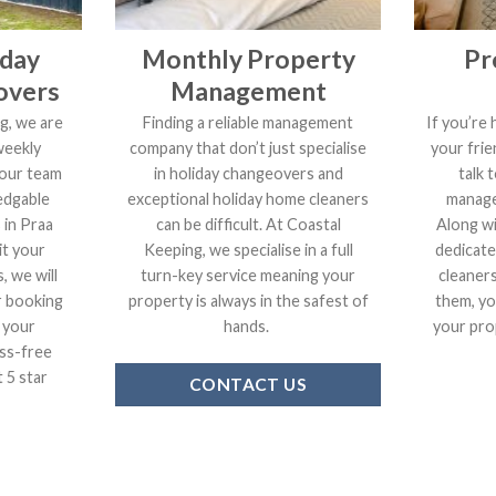
iday
Monthly Property
Pr
overs
Management
g, we are
Finding a reliable management
If you’re 
weekly
company that don’t just specialise
your frie
 our team
in holiday changeovers and
talk 
edgable
exceptional holiday home cleaners
manage
 in Praa
can be difficult. At Coastal
Along wi
it your
Keeping, we specialise in a full
dedicate
, we will
turn-key service meaning your
cleaner
r booking
property is always in the safest of
them, yo
 your
hands.
your prop
ss-free
 5 star
CONTACT US