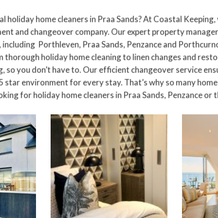
al holiday home cleaners in
Praa Sands
? At Coastal Keeping,
nt and changeover company. Our expert property managers
 including
Porthleven
, Praa Sands, Penzance and Porthcurno
om thorough holiday home cleaning to
linen changes
and restoc
, so you don’t have to. Our efficient changeover service ens
5 star environment for every stay. That’s why so many home 
oking for holiday home cleaners in Praa Sands, Penzance or th