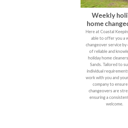
Weekly hol
home change
Here at Coastal Keepin
able to offer you a 
changeover service by
of reliable and knowl
holiday home cleaners
Sands. Tailored to su
individual requirements
work with you and you
company to ensure
changeovers are stre
ensuring a consistent
welcome.