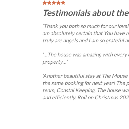
Testimonials about the
‘Thank you both so much for our lovely
am absolutely certain that You have m
truly are angels and I am so grateful
‘…The house was amazing with every c
property…’
‘Another beautiful stay at The Mouse 
the same booking for next year! The 
team, Coastal Keeping. The house was 
and efficiently. Roll on Christmas 202