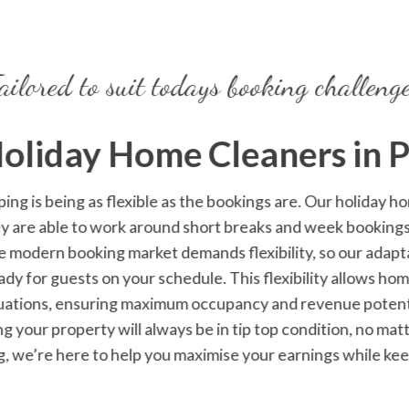
ailored to suit todays booking challeng
Holiday Home Cleaners
in 
ping
is being as flexible as the bookings are. Our holiday 
ey are able to work around short breaks and week booking
e modern booking market demands flexibility, so our ada
ady for guests on your schedule. This flexibility allows h
uations, ensuring maximum occupancy and revenue potentia
ng your property will always be in tip top condition, no ma
g, we’re here to help you maximise your earnings while ke