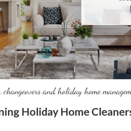
r changeovers and holiday home manage
ing Holiday Home Cleaners