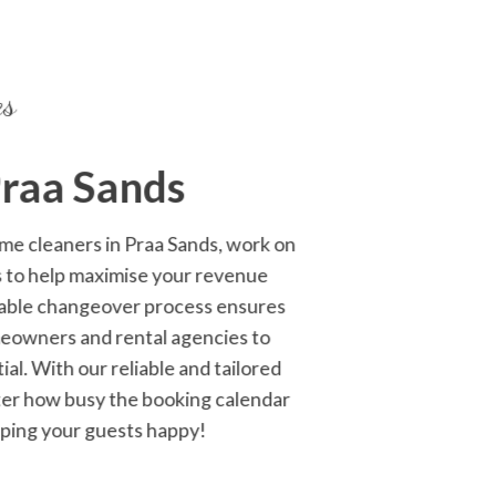
es
Praa Sands
home cleaners in Praa Sands, work on
s to help maximise your revenue
ptable changeover process ensures
omeowners and rental agencies to
l. With our reliable and tailored
tter how busy the booking calendar
eping your guests happy!