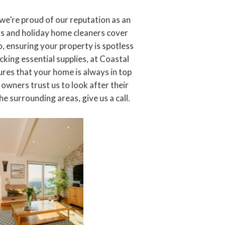
 we’re proud of our reputation as an
 and holiday home cleaners cover
, ensuring your property is spotless
king essential supplies, at Coastal
ures that your home is always in top
owners trust us to look after their
e surrounding areas, give us a call.