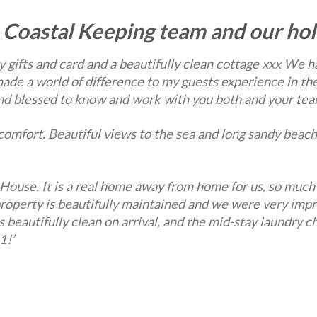
 Coastal Keeping team and our hol
 gifts and card and a beautifully
clean cottage xxx We ha
ade a world of difference to my guests experience in the
 and blessed to know and work with you both and your tea
omfort. Beautiful views to the sea and long sandy beach
House. It is a real home away from home for us, so much
property is beautifully maintained and we were very im
beautifully clean on arrival, and the mid-stay laundry c
1!’