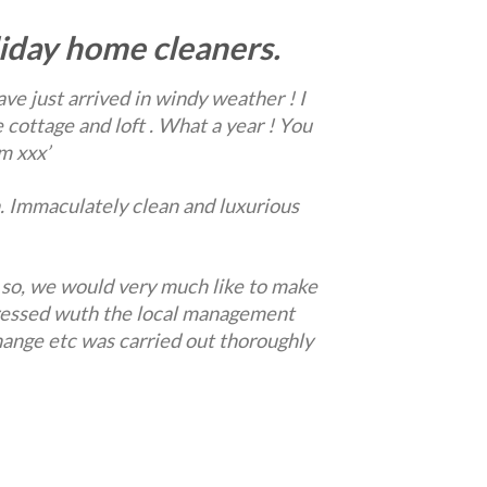
iday home cleaners.
ve just arrived in windy weather ! I
 cottage and loft . What a year ! You
m xxx’
. Immaculately clean and luxurious
 so, we would very much like to make
pressed wuth the local management
hange etc was carried out thoroughly