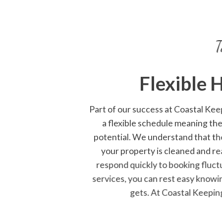
T
Flexible 
Part of our success at
Coastal Kee
a flexible schedule meaning th
potential. We understand that th
your property is cleaned and re
respond quickly to booking fluct
services, you can rest easy knowi
gets. At Coastal Keepin