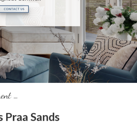
CONTACT US
ment …
 Praa Sands